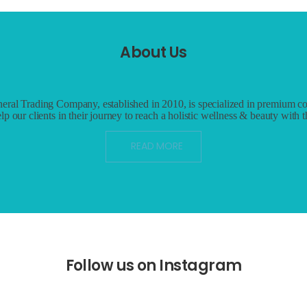
About Us
eral Trading Company, established in 2010, is specialized in premium co
lp our clients in their journey to reach a holistic wellness & beauty with 
READ MORE
Follow us on Instagram