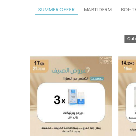
SUMMER OFFER
MARTIDERM
BOI-T
Out 