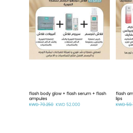
flash body glow + flash serum + flash
flash am
ampules
lips
KWD 70.250
KWD 52.000
KWD 59.