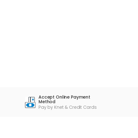
Accept Online Payment
Method
Pay by Knet & Credit Cards