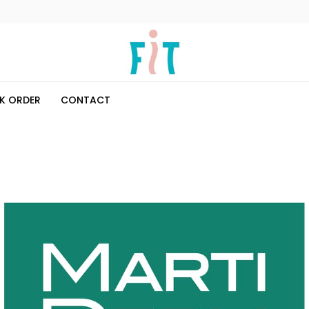
K ORDER
CONTACT