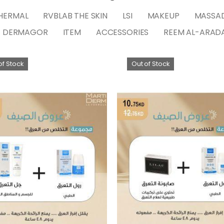
HERMAL
RVBLAB THE SKIN
LSI
MAKEUP
MASSA
DERMAGOR
ITEM
ACCESSORIES
REEM AL-ARAD
of Stock
Out of Stock