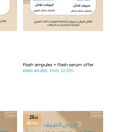
Flash ampules + Flash serum offer
KWD 40.250
KWD 32.000