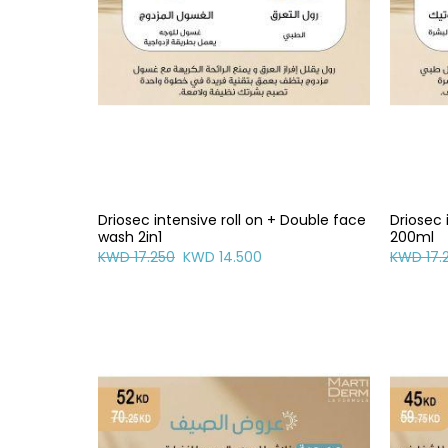
Driosec intensive roll on + Double face
Driosec 
wash 2in1
200ml
KWD 17.250
KWD 14.500
KWD 17.