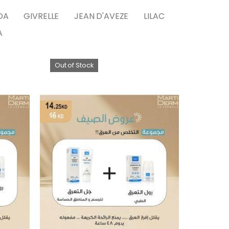
DA
GIVRELLE
JEAN D'AVEZE
LILAC
A
Out of Stock