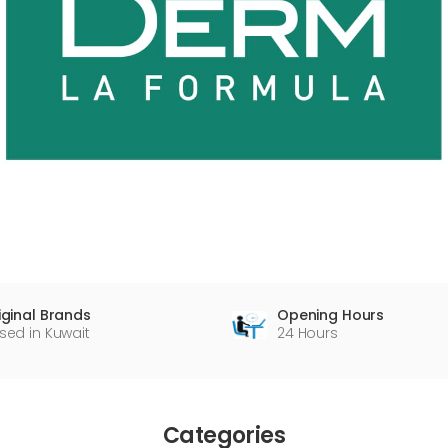
Opening Hours
iginal Brands
24 Hours
sed in Kuwait
Categories