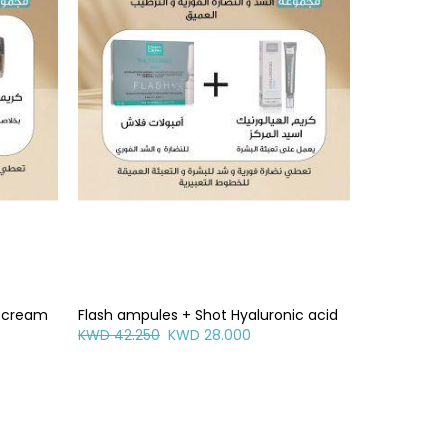
g cream
Flash ampules + Shot Hyaluronic acid
KWD 42.250
KWD 28.000