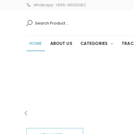
Whatsapp: +965-96001382
SEARCH
HOME
ABOUT US
CATEGORIES
TRAC