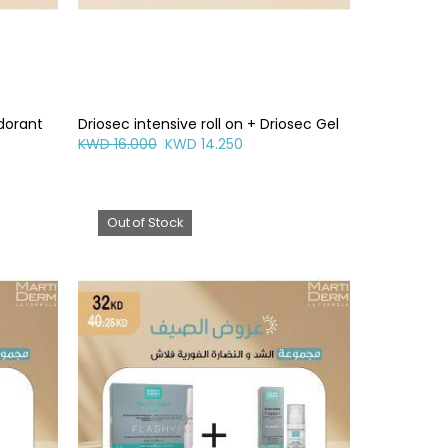
odorant
Driosec intensive roll on + Driosec Gel
KWD 16.000
KWD 14.250
Out of Stock