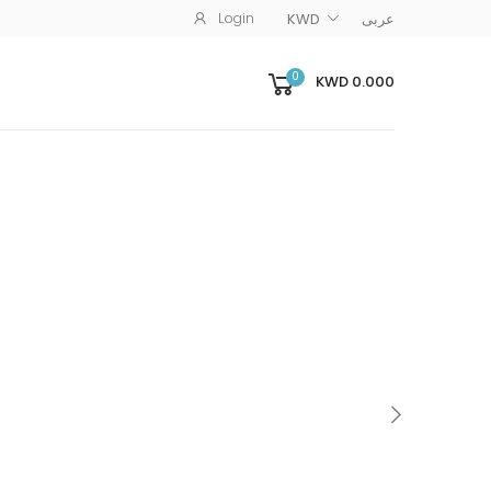
Login
KWD
عربى
0
KWD 0.000