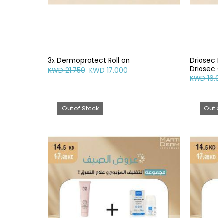
3x Dermoprotect Roll on
Driosec
Driosec 
KWD 21.750
KWD 17.000
KWD 16.
Out of Stock
Out 