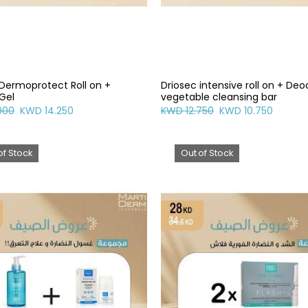
 Dermoprotect Roll on +
Driosec intensive roll on + De
Gel
vegetable cleansing bar
000
KWD 14.250
KWD 12.750
KWD 10.750
of Stock
Out of Stock