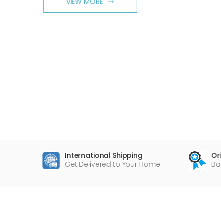
VIEW MORE
International Shipping
Or
Get Delivered to Your Home
Ba