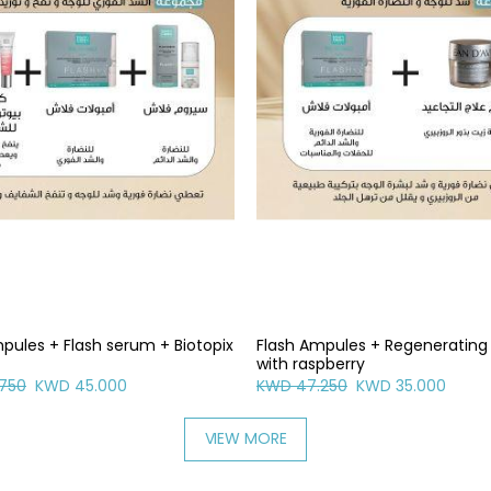
pules + Flash serum + Biotopix
Flash Ampules + Regeneratin
with raspberry
750
KWD 45.000
KWD 47.250
KWD 35.000
VIEW MORE