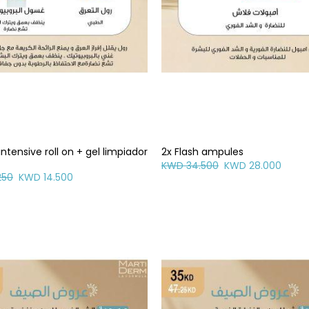
intensive roll on + gel limpiador
2x Flash ampules
KWD 34.500
KWD 28.000
250
KWD 14.500