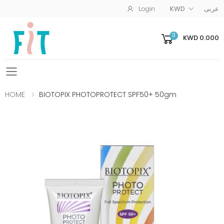
Login
KWD
عربى
0
KWD 0.000
Toggle mobile menu
HOME
BIOTOPIX PHOTOPROTECT SPF50+ 50gm