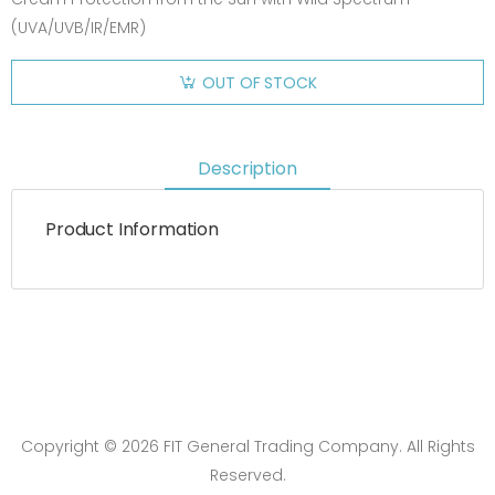
(UVA/UVB/IR/EMR)
OUT OF STOCK
Description
Product Information
Copyright © 2026 FIT General Trading Company. All Rights
Reserved.