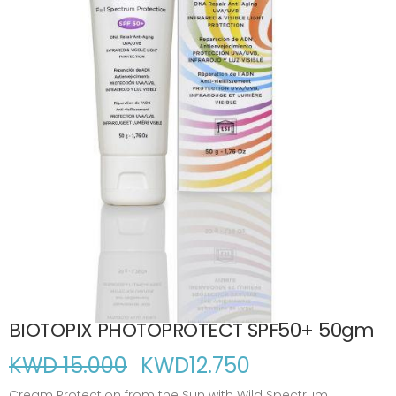
BIOTOPIX PHOTOPROTECT SPF50+ 50gm
KWD 15.000
KWD
12.750
Cream Protection from the Sun with Wild Spectrum