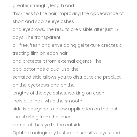
greater strength, length and
thickness to the hair, improving the appearance of
short and sparse eyelashes
and eyebrows. The results are visible after just 15
days. The transparent,
oil-free, fresh and enveloping gel texture creates a
treating film on each hair
and protects it from external agents. The
applicator has a dual use: the
serrated side allows you to distribute the product
on the eyebrows and on the
lengths of the eyelashes, working on each
individual hair, while the smooth
side is designed to allow application on the lash
line, starting from the inner
corner of the eye to the outside.
Ophthalmologically tested on sensitive eyes and