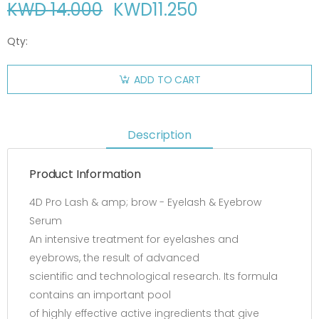
KWD 14.000
KWD
11.250
Qty:
ADD TO CART
Description
Product Information
4D Pro Lash & amp; brow - Eyelash & Eyebrow
Serum
An intensive treatment for eyelashes and
eyebrows, the result of advanced
scientific and technological research. Its formula
contains an important pool
of highly effective active ingredients that give