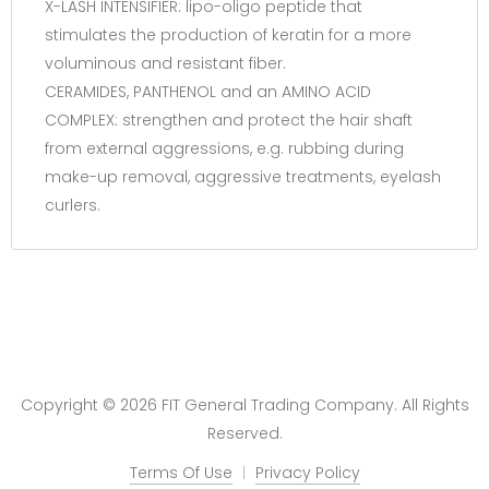
X-LASH INTENSIFIER: lipo-oligo peptide that
stimulates the production of keratin for a more
voluminous and resistant fiber.
CERAMIDES, PANTHENOL and an AMINO ACID
COMPLEX: strengthen and protect the hair shaft
from external aggressions, e.g. rubbing during
make-up removal, aggressive treatments, eyelash
curlers.
Copyright © 2026 FIT General Trading Company. All Rights
Reserved.
Terms Of Use
Privacy Policy