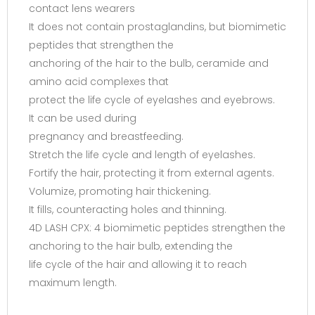
contact lens wearers
It does not contain prostaglandins, but biomimetic
peptides that strengthen the
anchoring of the hair to the bulb, ceramide and
amino acid complexes that
protect the life cycle of eyelashes and eyebrows.
It can be used during
pregnancy and breastfeeding.
Stretch the life cycle and length of eyelashes.
Fortify the hair, protecting it from external agents.
Volumize, promoting hair thickening.
It fills, counteracting holes and thinning.
4D LASH CPX: 4 biomimetic peptides strengthen the
anchoring to the hair bulb, extending the
life cycle of the hair and allowing it to reach
maximum length.