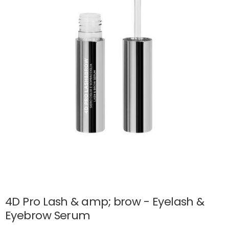
4D Pro Lash & amp; brow - Eyelash &
Eyebrow Serum