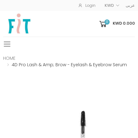
Login
KWD
عربى
0
KWD 0.000
Toggle mobile menu
HOME
4D Pro Lash & Amp; Brow - Eyelash & Eyebrow Serum