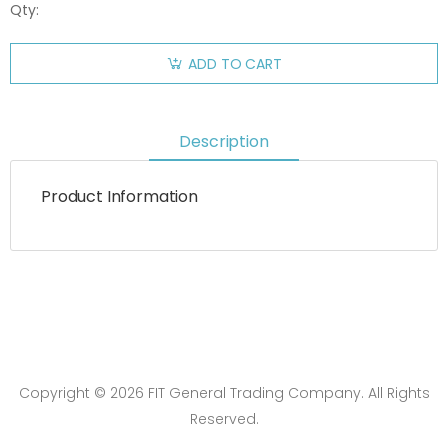
Qty:
ADD TO CART
Description
Product Information
Copyright © 2026 FIT General Trading Company. All Rights
Reserved.