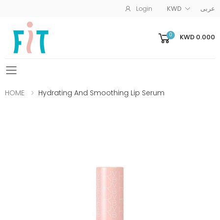
Login
KWD
عربى
0
KWD 0.000
Toggle mobile menu
HOME
Hydrating And Smoothing Lip Serum