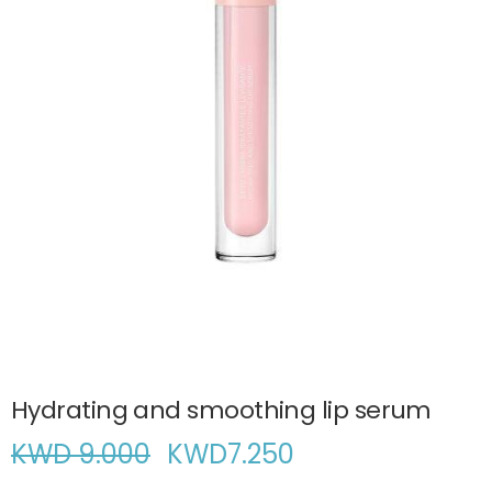
Hydrating and smoothing lip serum
KWD 9.000
KWD
7.250