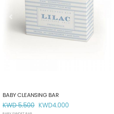
BABY CLEANSING BAR
KWD 5.500
KWD
4.000
BABY SYNDET BAR