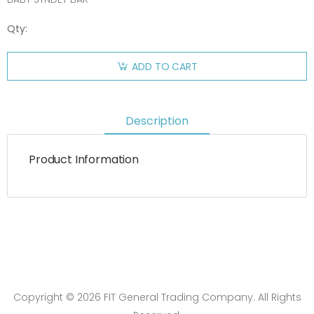
Qty:
ADD TO CART
Description
Product Information
Copyright © 2026 FIT General Trading Company. All Rights