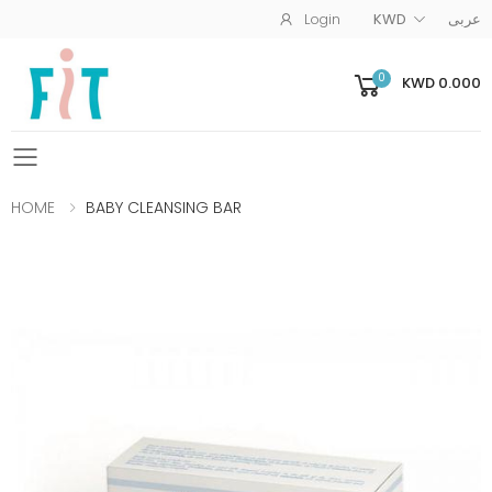
Login
KWD
عربى
0
KWD 0.000
Toggle mobile menu
HOME
BABY CLEANSING BAR