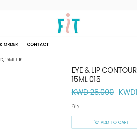
K ORDER
CONTACT
D, 15ML 015
EYE & LIP CONTOUR
15ML 015
KWD 25.000
KWD
Qty:
ADD TO CART