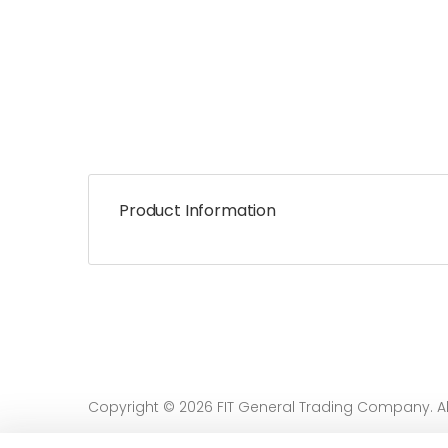
Product Information
Copyright © 2026 FIT General Trading Company. All