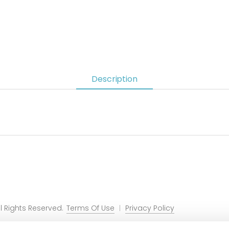
Description
 Rights Reserved.
Terms Of Use
Privacy Policy