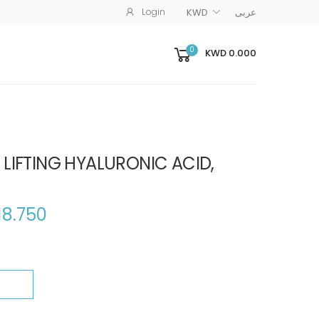
Login
KWD
عربى
0
KWD 0.000
 LIFTING HYALURONIC ACID,
18.750