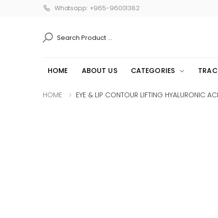
Whatsapp: +965-96001382
SEARCH
HOME
ABOUT US
CATEGORIES
TRAC
HOME
EYE & LIP CONTOUR LIFTING HYALURONIC ACI