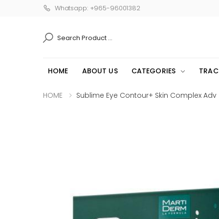
Whatsapp: +965-96001382
SEARCH
HOME
ABOUT US
CATEGORIES
TRAC
HOME
Sublime Eye Contour+ Skin Complex Adv