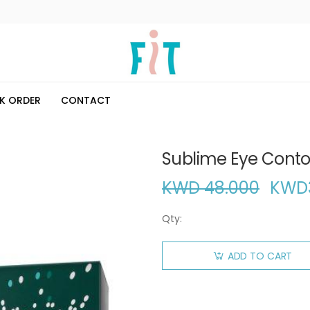
K ORDER
CONTACT
Sublime Eye Conto
KWD 48.000
KWD
Qty:
ADD TO CART