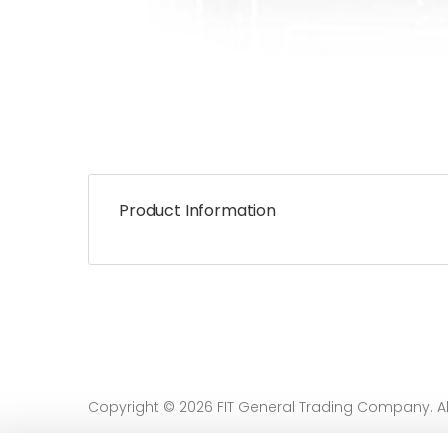
Product Information
Copyright © 2026 FIT General Trading Company. All