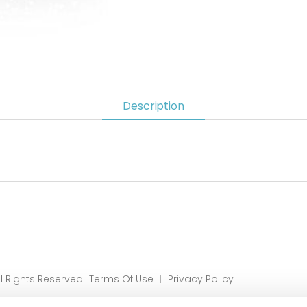
Description
 Rights Reserved.
Terms Of Use
Privacy Policy