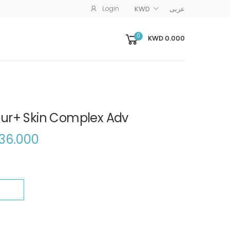
Login
KWD
عربى
0
KWD 0.000
ur+ Skin Complex Adv
36.000