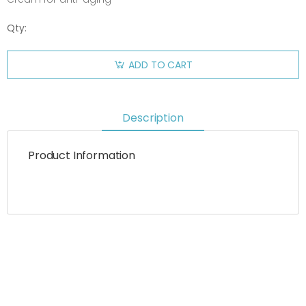
Qty:
ADD TO CART
Description
Product Information