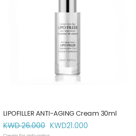
LIPOFILLER ANTI-AGING Cream 30ml
KWD 26.000
KWD
21.000
Cream for anti-aging