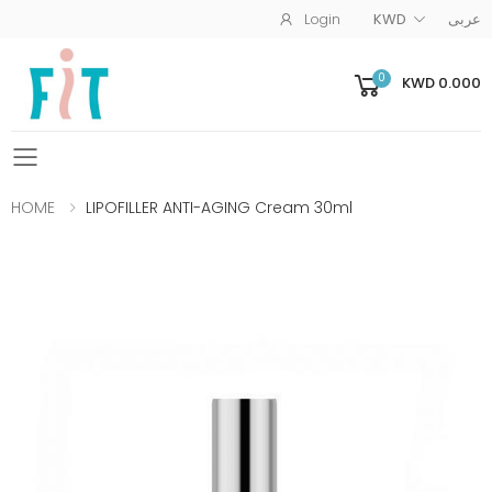
Login
KWD
عربى
0
KWD 0.000
Toggle mobile menu
HOME
LIPOFILLER ANTI-AGING Cream 30ml