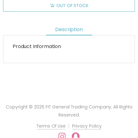
OUT OF STOCK
Description
Product Information
Copyright © 2026 FIT General Trading Company. All Rights
Reserved.
Terms Of Use
Privacy Policy