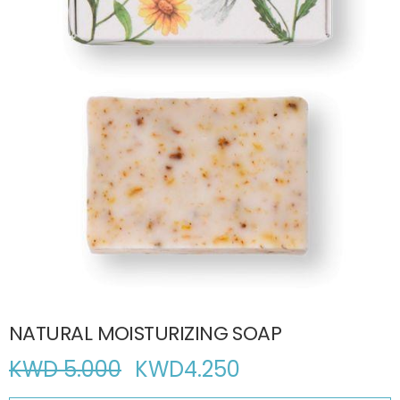
NATURAL MOISTURIZING SOAP
KWD 5.000
KWD
4.250