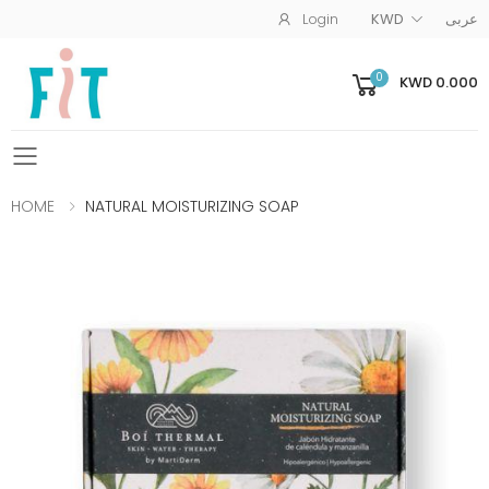
Login
KWD
عربى
0
KWD 0.000
Toggle mobile menu
HOME
NATURAL MOISTURIZING SOAP