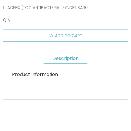
LILACNEX (TCC ANTIBACTERIAL SYNDET BAR0
Qty:
ADD TO CART
Description
Product Information