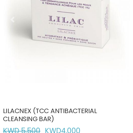
LILACNEX (TCC ANTIBACTERIAL
CLEANSING BAR)
KWD 5.500
KWD
4.000