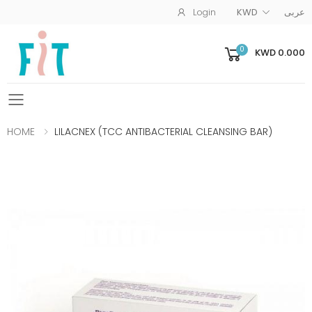
Login
KWD
عربى
0
KWD 0.000
Toggle mobile menu
HOME
LILACNEX (TCC ANTIBACTERIAL CLEANSING BAR)