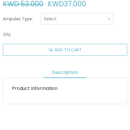
KWD 53.000
KWD
37.000
Ampules Type:
Qty:
ADD TO CART
Description
Product Information