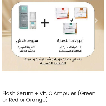
Flash Serum + Vit. C Ampules (Green
or Red or Orange)