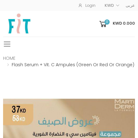
Login
KWD
عربى
0
KWD 0.000
Toggle mobile menu
HOME
Flash Serum + Vit. C Ampules (Green Or Red Or Orange)