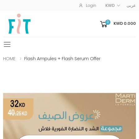
Login
KWD
عربى
0
KWD 0.000
Toggle mobile menu
HOME
Flash Ampules + Flash Serum Offer