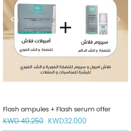
Flash ampules + Flash serum offer
KWD 40.250
KWD
32.000