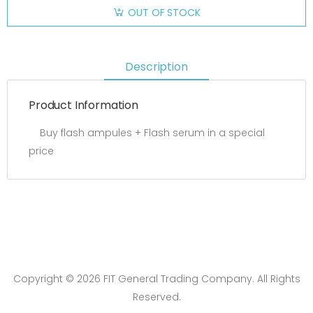
OUT OF STOCK
Description
Product Information
Buy flash ampules + Flash serum in a special
price
Copyright © 2026 FIT General Trading Company. All Rights
Reserved.